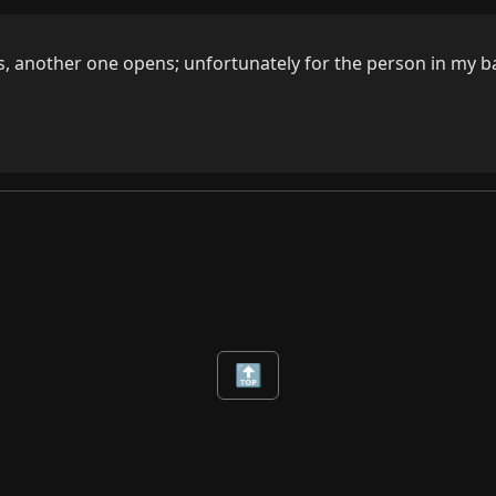
, another one opens; unfortunately for the person in my bas
🔝