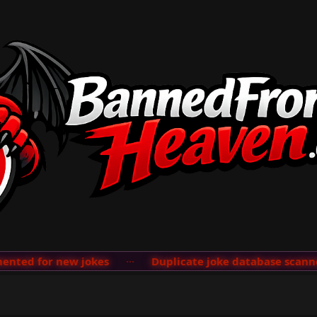
ted for new jokes
···
Duplicate joke database scanner 