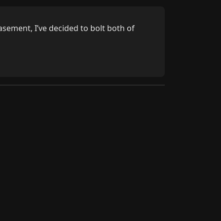
ement, I’ve decided to bolt both of 