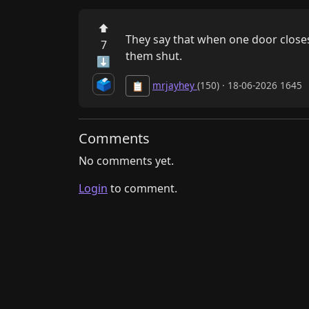
⬆
​They say that when one door closes
7
them shut.
⬇
🗳️
mrjayhey
(150) · 18-06-2026 1645
📋
Comments
No comments yet.
Login
to comment.