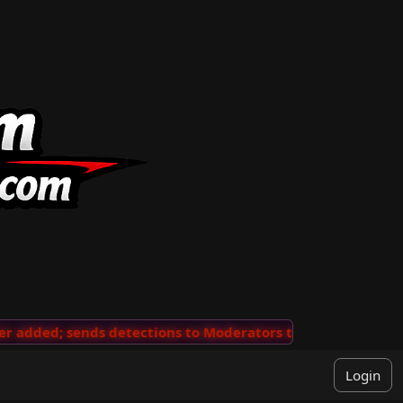
added; sends detections to Moderators to review
···
'V
Login