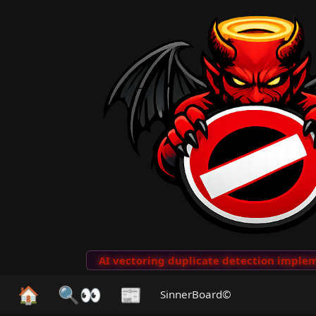
to Clips
···
AI vectoring duplicate detection implemen
🏠
🔍👀
📰
SinnerBoard©