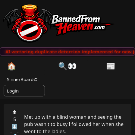
AI vectoring duplicate detection implemented for new j
🏠
🔍👀
📰
SinnerBoard©
Login
⬆
Met up with a blind woman and seeing the 
5
pub wasn't to busy I followed her when she 
⬇
went to the ladies.
