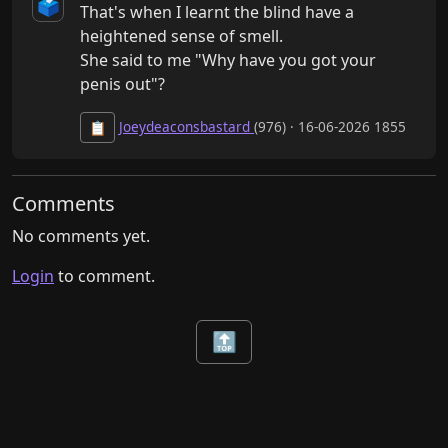
🗳️
That's when I learnt the blind have a 
heightened sense of smell.

She said to me "Why have you got your 
penis out"?
Joeydeaconsbastard
(976) · 16-06-2026 1855
📋
Comments
No comments yet.
Login
to comment.
🔝