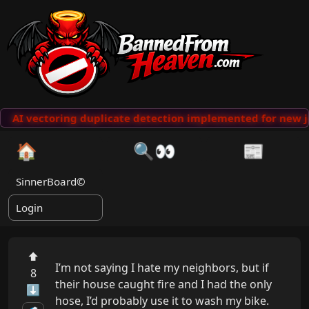
AI vectoring duplicate detection implemented for new j
🏠
🔍👀
📰
SinnerBoard©
Login
⬆
I’m not saying I hate my neighbors, but if 
8
their house caught fire and I had the only 
⬇
hose, I’d probably use it to wash my bike.