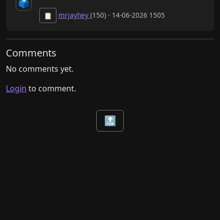
🗳️
mrjayhey
(150) · 14-06-2026 1505
📋
Comments
No comments yet.
Login
to comment.
🔝