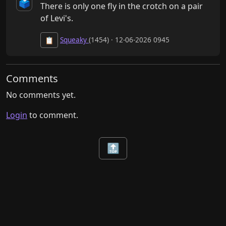
🗳️
There is only one fly in the crotch on a pair 
of Levi's.
Squeaky
(1454) · 12-06-2026 0945
📋
Comments
No comments yet.
Login
to comment.
🔝