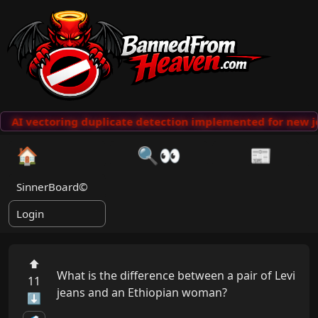
AI vectoring duplicate detection implemented for new jo
🏠
🔍👀
📰
SinnerBoard©
Login
⬆
What is the difference between a pair of Levi 
11
jeans and an Ethiopian woman?

⬇