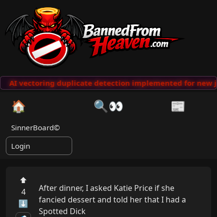
AI vectoring duplicate detection implemented for new j
🏠
🔍👀
📰
SinnerBoard©
Login
⬆
After dinner, I asked Katie Price if she 
4
fancied dessert and told her that I had a 
⬇
Spotted Dick
