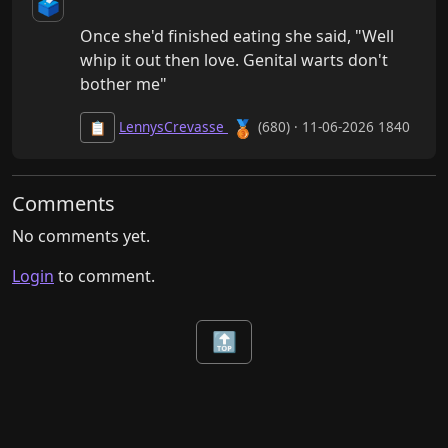
🗳️
Once she'd finished eating she said, "Well 
whip it out then love. Genital warts don't 
bother me"
🥉
LennysCrevasse
(680) · 11-06-2026 1840
📋
Comments
No comments yet.
Login
to comment.
🔝