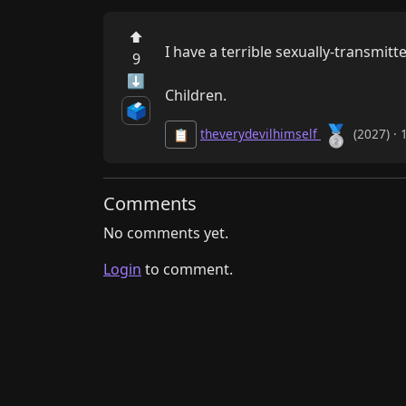
⬆
I have a terrible sexually-transmitte
9
⬇
Children.
🗳️
🥈
theverydevilhimself
(2027) · 
📋
Comments
No comments yet.
Login
to comment.