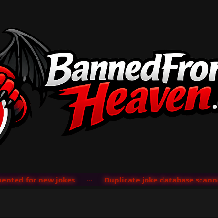
ted for new jokes
···
Duplicate joke database scanner 