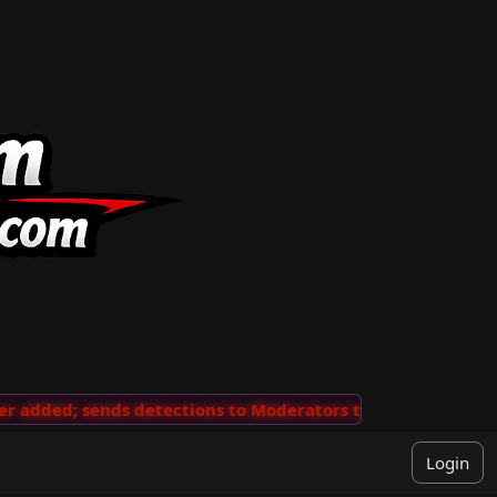
added; sends detections to Moderators to review
···
'V
Login