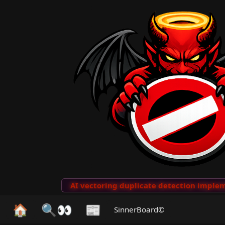
to Clips
···
AI vectoring duplicate detection implemen
🏠
🔍👀
📰
SinnerBoard©