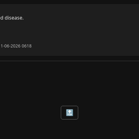
d disease.

11-06-2026 0618
🔝