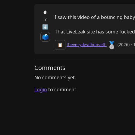
⬆
I saw this video of a bouncing baby 
7
⬇
That LiveLeak site has some fucke
🗳️
🥈
theverydevilhimself
(2026) · 
📋
Comments
No comments yet.
Login
to comment.