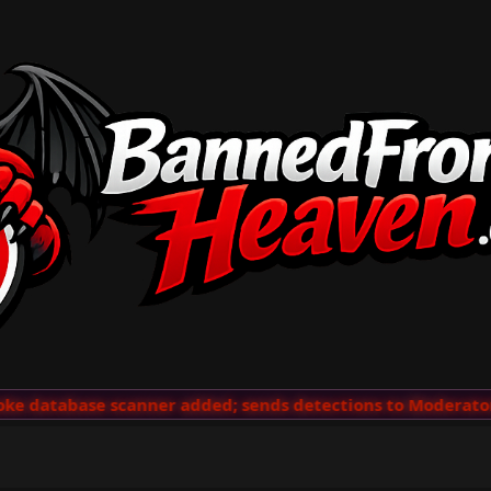
e database scanner added; sends detections to Moderators 