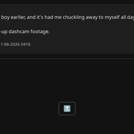
boy earlier, and it's had me chuckling away to myself all day.
d-up dashcam footage.
11-06-2026 0416
🔝