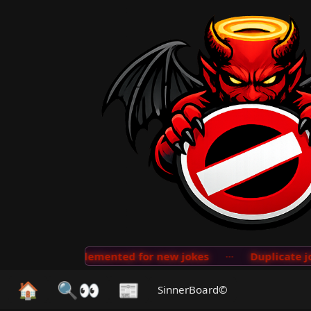
detection implemented for new jokes
···
Duplicate jok
🏠
🔍👀
📰
SinnerBoard©