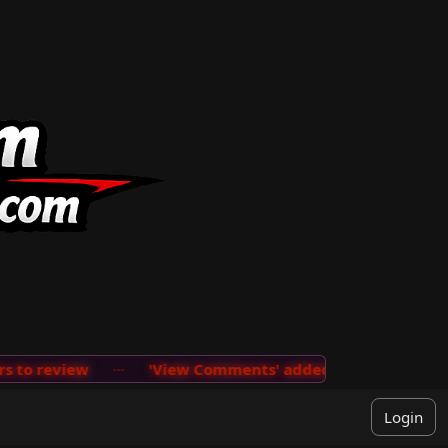
to review
···
'View Comments' added on the User Menu 
Login