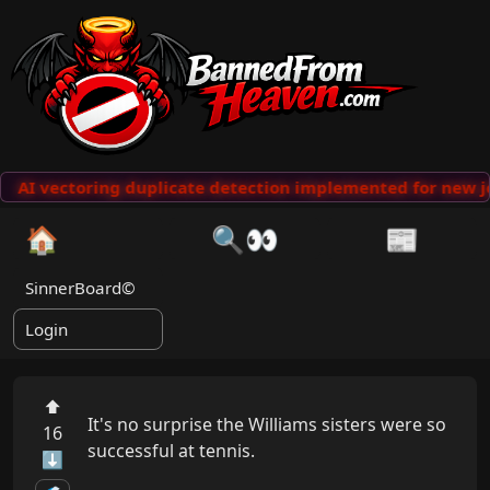
AI vectoring duplicate detection implemented for new j
🏠
🔍👀
📰
SinnerBoard©
Login
⬆
It's no surprise the Williams sisters were so 
16
successful at tennis.

⬇