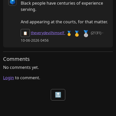
🗳️
Black people have centuries of experience 
serving.

And appearing at the courts, for that matter.
🥈
🥇
🥇
theverydevilhimself
(2131) ·
📋
10-06-2026 0456
Comments
No comments yet.
Login
to comment.
🔝