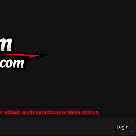
added; sends detections to Moderators to review
···
'V
Login