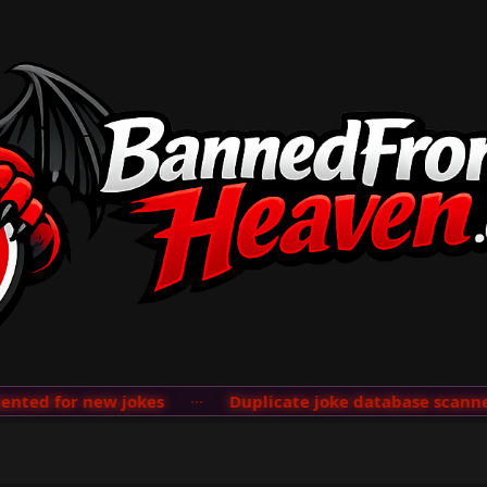
ted for new jokes
···
Duplicate joke database scanner 