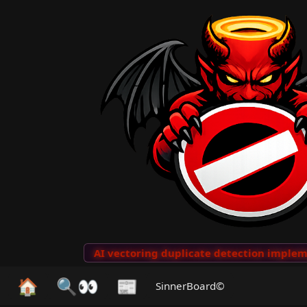
o Clips
···
AI vectoring duplicate detection implemen
🏠
🔍👀
📰
SinnerBoard©