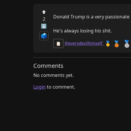
⬆
Donald Trump is a very passionate po
2
⬇
He's always losing his shit.
🗳️

🥉
🥇
theverydevilhimself
📋
Comments
No comments yet.
Login
to comment.