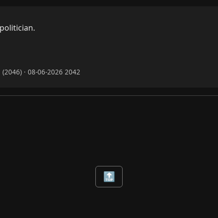
litician.


(2046) · 08-06-2026 2042
🔝