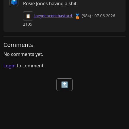
🗳️
Rosie Jones having a shit.
🥉
Joeydeaconsbastard
(984) · 07-06-2026
📋
2105
Comments
No comments yet.
Login
to comment.
🔝