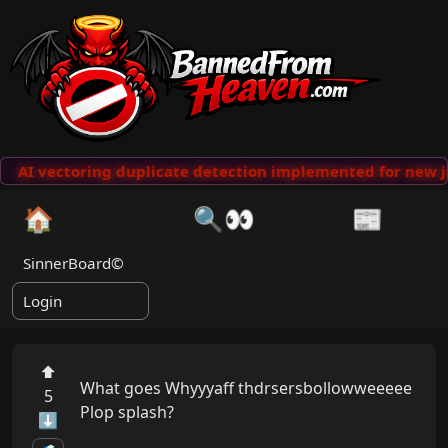
AI vectoring duplicate detection implemented for new j
🏠
🔍👀
📰
SinnerBoard©
Login
⬆
What goes Whyyyaff thdrsersbollowweeeee 

5
Plop splash?

⬇