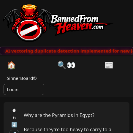
AI vectoring duplicate detection implemented for new j
🏠
🔍👀
📰
SinnerBoard©
Login
⬆
Why are the Pyramids in Egypt?

6
⬇
Because they're too heavy to carry to a 