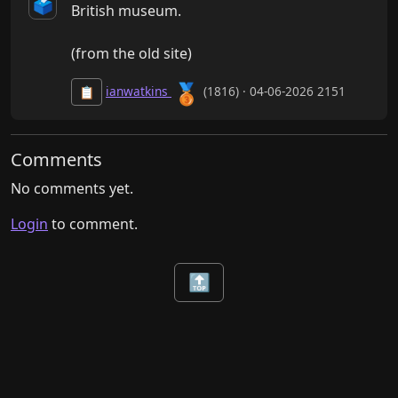
🗳️
British museum.

(from the old site)
🥉
ianwatkins
(1816) · 04-06-2026 2151
📋
Comments
No comments yet.
Login
to comment.
🔝