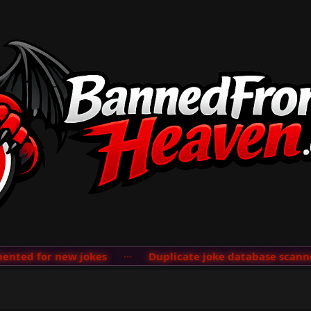
ted for new jokes
···
Duplicate joke database scanner 