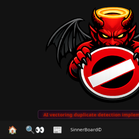
to Clips
···
AI vectoring duplicate detection implemen
🏠
🔍👀
📰
SinnerBoard©