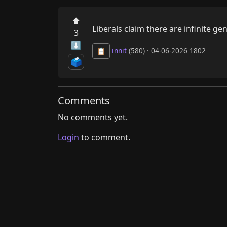
⬆
Liberals claim there are infinite g
3
⬇
innit
(580) · 04-06-2026 1802
📋
🗳️
Comments
No comments yet.
Login
to comment.