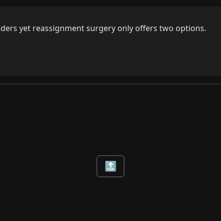
enders yet reassignment surgery only offers two options.
🔝