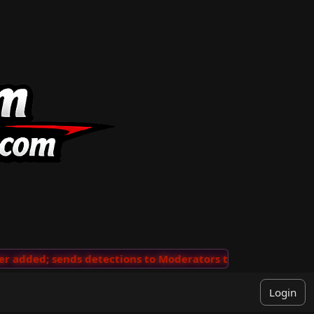
added; sends detections to Moderators to review
···
'V
Login