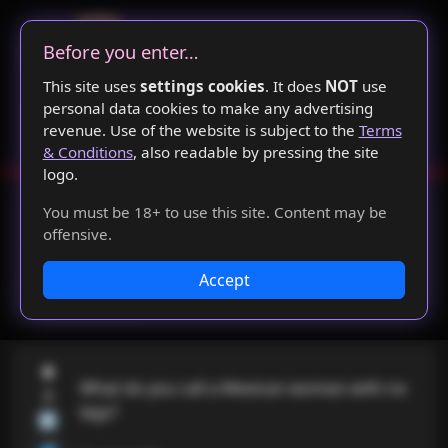
Before you enter…
This site uses
settings cookies
. It does
NOT
use
personal data cookies to make any advertising
revenue. Use of the website is subject to the
Terms
& Conditions
, also readable by pressing the site
emented for new jokes
🖖 👺
Duplicate joke database s
logo.
🏠
🔍👀
📰
You must be 18+ to use this site. Content may be
offensive.
SinnerBoard©
Accept
Login
⬆
What do you call a Mexican woman with no 
6
legs?

⬇