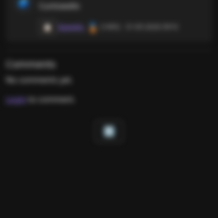
🗳️
Cuntswello
🥉
Squeaky
(1495) · 31-05-2026 0910
📋
Comments
No comments yet.
Login
to comment.
🔝