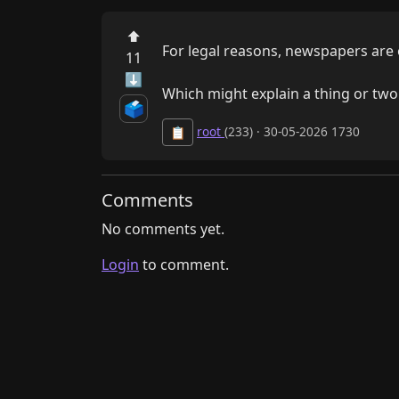
⬆
For legal reasons, newspapers are 
11
⬇
Which might explain a thing or t
🗳️
root
(233) · 30-05-2026 1730
📋
Comments
No comments yet.
Login
to comment.