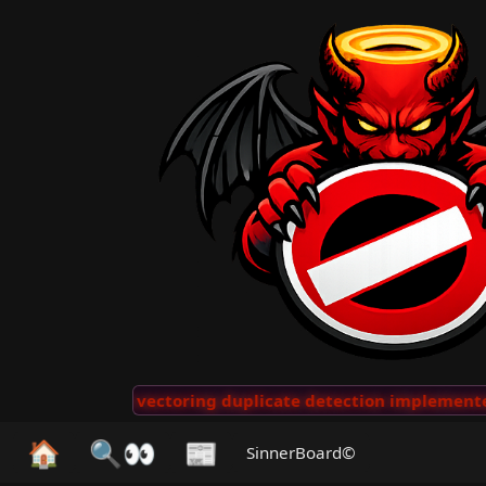
🖖 👺
AI vectoring duplicate detection implemented f
🏠
🔍👀
📰
SinnerBoard©