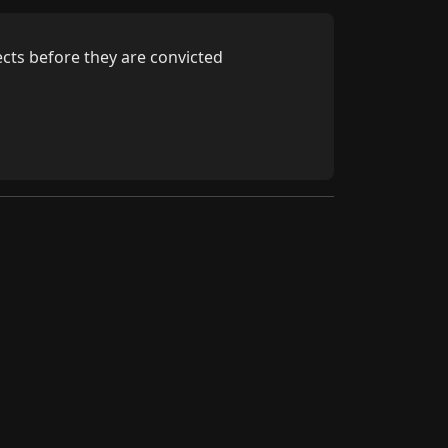
cts before they are convicted
