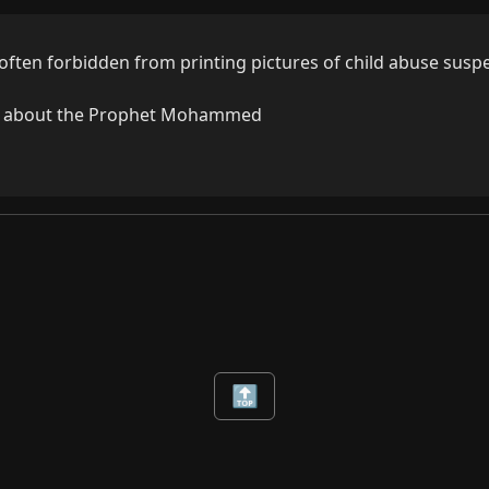
often forbidden from printing pictures of child abuse suspe
wo about the Prophet Mohammed
🔝