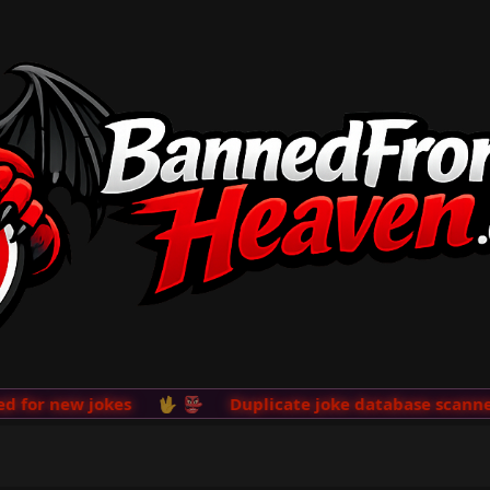
or new jokes
🖖 👺
Duplicate joke database scanner a