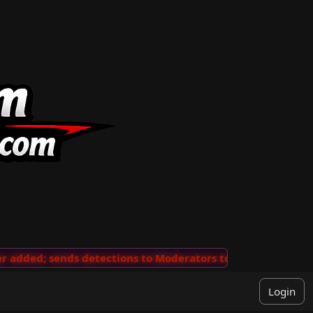
dded; sends detections to Moderators to review
🖖 👺
Login