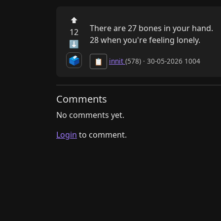
⬆
There are 27 bones in your hand. 

12
28 when you're feeling lonely.
⬇
🗳️
innit
(578) · 30-05-2026 1004
📋
Comments
No comments yet.
Login
to comment.