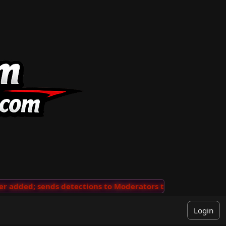
added; sends detections to Moderators to review
···
'V
Login