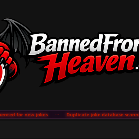
ted for new jokes
···
Duplicate joke database scanner 