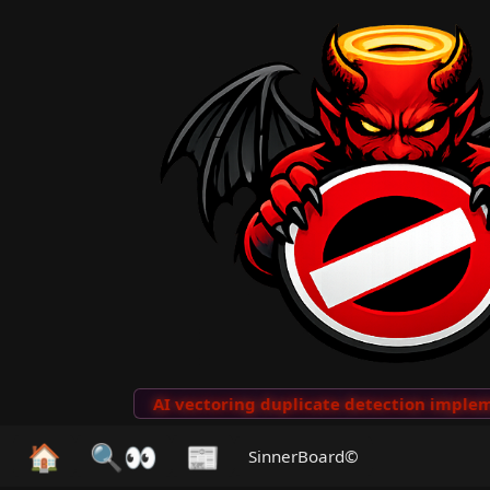
to Clips
···
AI vectoring duplicate detection implemen
🏠
🔍👀
📰
SinnerBoard©