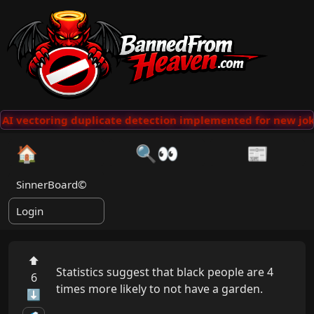
AI vectoring duplicate detection implemented for new joke
🏠
🔍👀
📰
SinnerBoard©
Login
⬆
Statistics suggest that black people are 4 
6
times more likely to not have a garden.

⬇