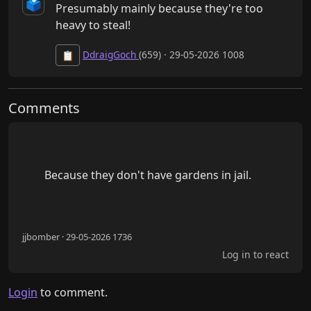
🗳️
Presumably mainly because they're too 
heavy to steal!
DdraigGoch
(659) · 29-05-2026 1008
📋
Comments
        Because they don't have gardens in jail.

jjbomber · 29-05-2026 1736
Log in to react
Login
to comment.