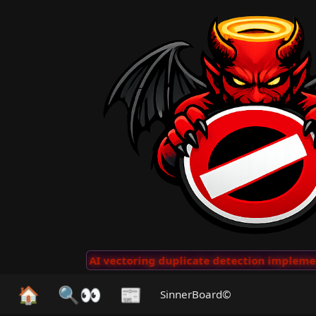
 Clips
···
AI vectoring duplicate detection implemente
🏠
🔍👀
📰
SinnerBoard©