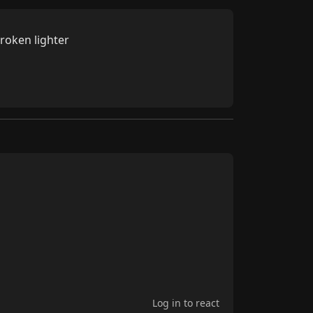
broken lighter
Log in to react