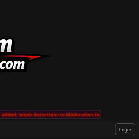
ded; sends detections to Moderators to review
···
'Vie
Login