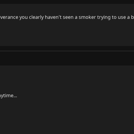
verance you clearly haven't seen a smoker trying to use a 
time...
