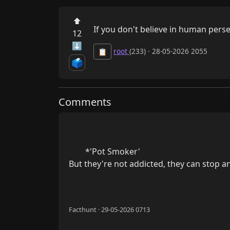
⬆
If you don't believe in human perse
12
⬇
root
(233) · 28-05-2026 2055
📋
🗳️
Comments
        *'Pot Smoker'

But they're not addicted, they can stop any
Facthunt · 29-05-2026 0713