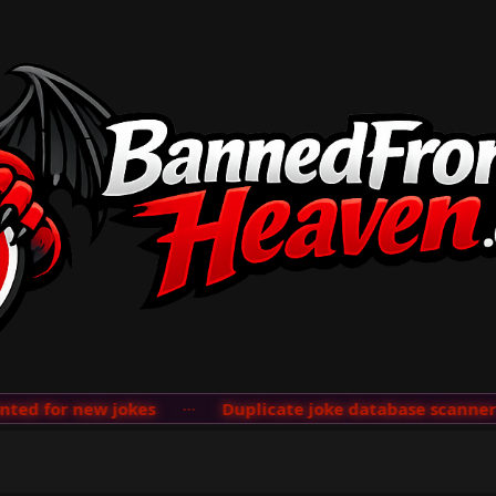
d for new jokes
···
Duplicate joke database scanner ad