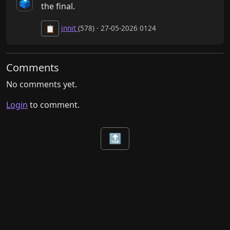
🗳️
the final.
innit
(578) · 27-05-2026 0124
📋
Comments
No comments yet.
Login
to comment.
🔝