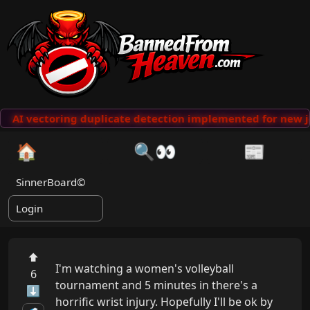
AI vectoring duplicate detection implemented for new j
🏠
🔍👀
📰
SinnerBoard©
Login
⬆
I'm watching a women's volleyball 
6
tournament and 5 minutes in there's a 
⬇
horrific wrist injury. Hopefully I'll be ok by 