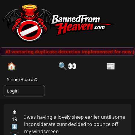
AI vectoring duplicate detection implemented for new j
🏠
🔍👀
📰
SinnerBoard©
Login
⬆
I was having a lovely sleep earlier until some 
19
inconsiderate cunt decided to bounce off 
⬇
my windscreen