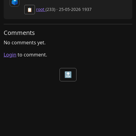
🗳️
root
(233) · 25-05-2026 1937
📋
Comments
No comments yet.
Login
to comment.
🔝