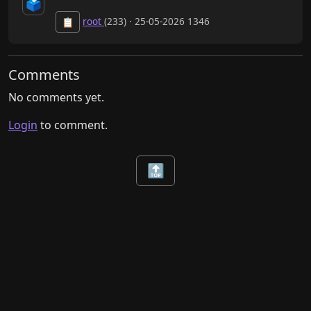
🗳️
root
(233) · 25-05-2026 1346
📋
Comments
No comments yet.
Login
to comment.
🔝