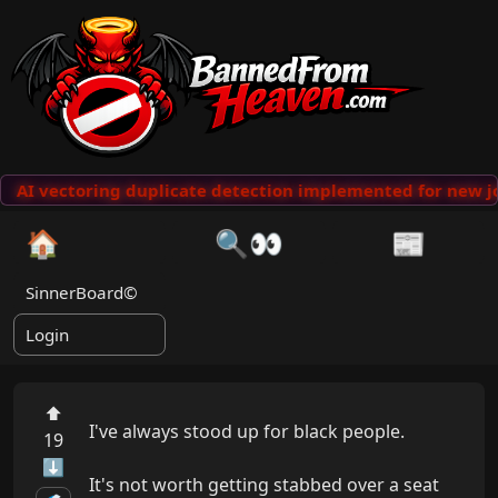
AI vectoring duplicate detection implemented for new jo
🏠
🔍👀
📰
SinnerBoard©
Login
⬆
I've always stood up for black people.

19
⬇
It's not worth getting stabbed over a seat