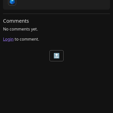
🗳️
Comments
No comments yet.
Login
to comment.
🔝