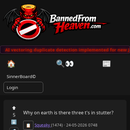
AI vectoring duplicate detection implemented for new j
🏠
🔍👀
📰
SinnerBoard©
Login
⬆
Why on earth is there three t's in stutter?
5
⬇
Squeaky
(1474) · 24-05-2026 0748
📋