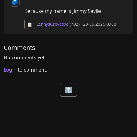
🗳️
Because my name is Jimmy Savile
LennysCrevasse
(702) · 23-05-2026 0908
📋
Comments
No comments yet.
Login
to comment.
🔝