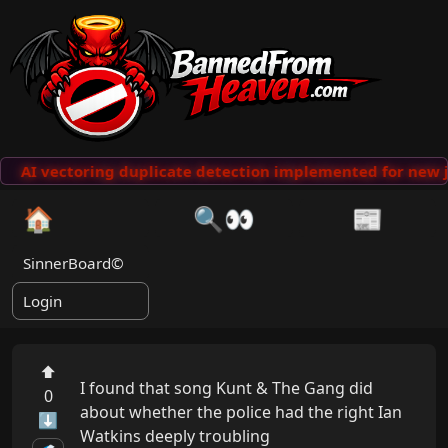
AI vectoring duplicate detection implemented for new j
🏠
🔍👀
📰
SinnerBoard©
Login
⬆
I found that song Kunt & The Gang did 
0
about whether the police had the right Ian 
⬇
Watkins deeply troubling
