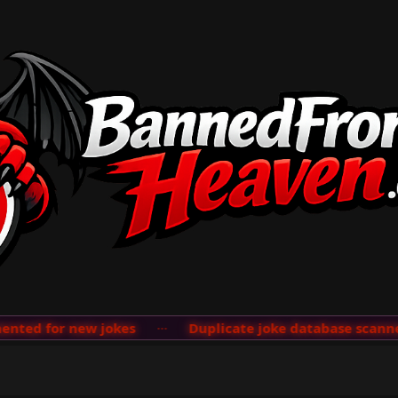
ted for new jokes
···
Duplicate joke database scanner 