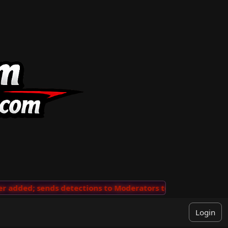
added; sends detections to Moderators to review
···
'V
Login