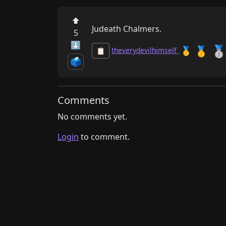
⬆
Judeath Chalmers.
5
⬇

🥇
🥇
theverydevilhimself
📋
🗳️
Comments
No comments yet.
Login
to comment.