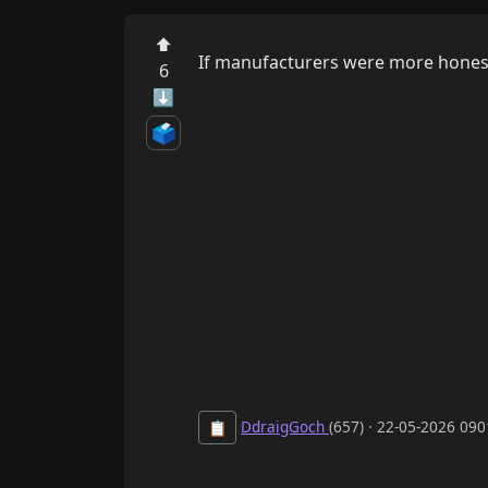
⬆
If manufacturers were more honest 
6
⬇
🗳️
DdraigGoch
(657) · 22-05-2026 09
📋