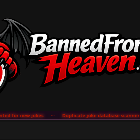
d for new jokes
···
Duplicate joke database scanner ad