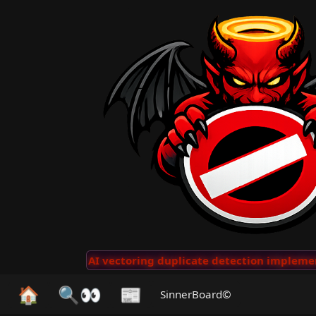
Clips
···
AI vectoring duplicate detection implemente
🏠
🔍👀
📰
SinnerBoard©