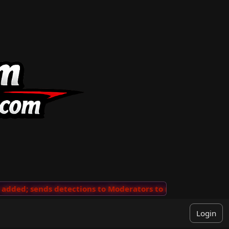
ded; sends detections to Moderators to review
···
'Vie
Login