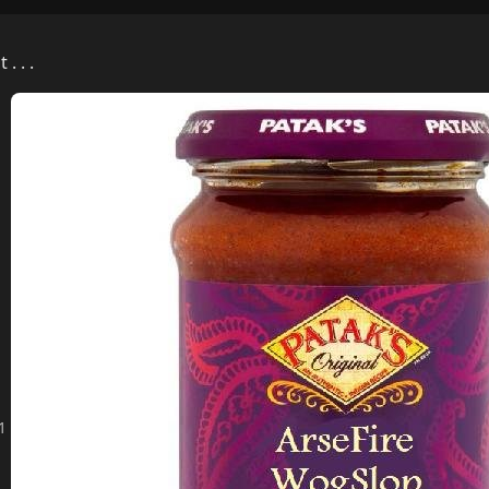
. . .
01