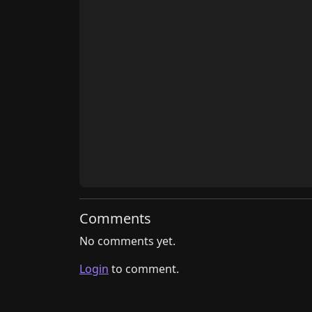
Comments
No comments yet.
Login
to comment.