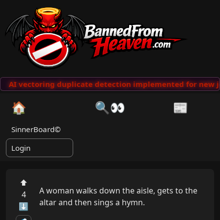
AI vectoring duplicate detection implemented for new j
🏠
🔍👀
📰
SinnerBoard©
Login
⬆
A woman walks down the aisle, gets to the 
4
altar and then sings a hymn.

⬇