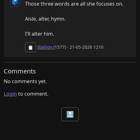
🗳️
Those three words are all she focuses on.

Aisle, alter, hymn.

I'll alter him.
Stallion
(1577) · 21-05-2026 1210
📋
Comments
No comments yet.
Login
to comment.
🔝