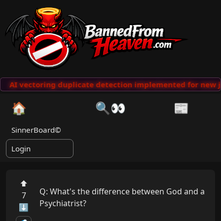
AI vectoring duplicate detection implemented for new j
🏠
🔍👀
📰
SinnerBoard©
Login
⬆
Q: What's the difference between God and a 
7
Psychiatrist? 

⬇