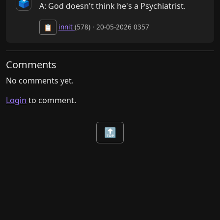
🗳️
A: God doesn't think he's a Psychiatrist.
innit
(578) · 20-05-2026 0357
📋
Comments
No comments yet.
Login
to comment.
🔝