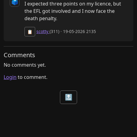
🗳️
I expected three points on my licence, but 
the EFL got involved and I now face the 
death penalty.
scotty
(311) · 19-05-2026 2135
📋
Comments
No comments yet.
Login
to comment.
🔝