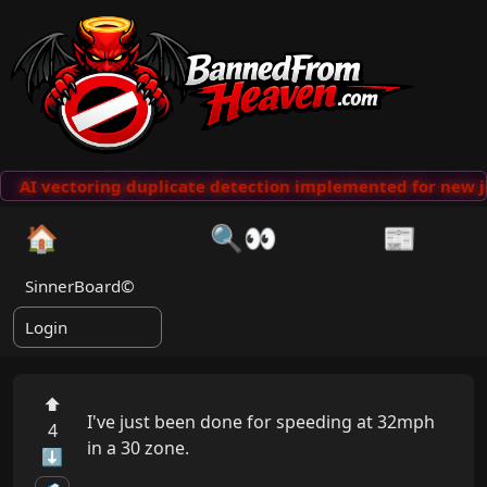
AI vectoring duplicate detection implemented for new j
🏠
🔍👀
📰
SinnerBoard©
Login
⬆
I've just been done for speeding at 32mph 
4
in a 30 zone.

⬇