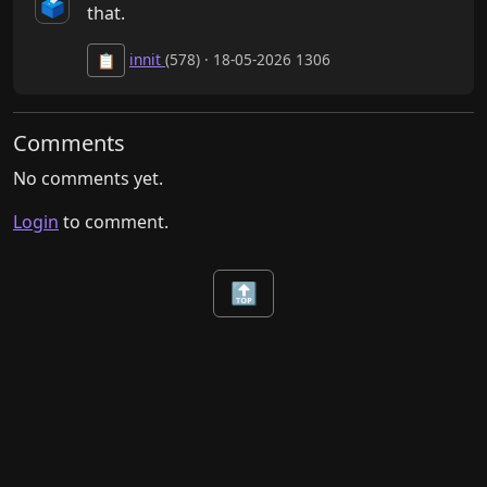
🗳️
that.
innit
(578) · 18-05-2026 1306
📋
Comments
No comments yet.
Login
to comment.
🔝