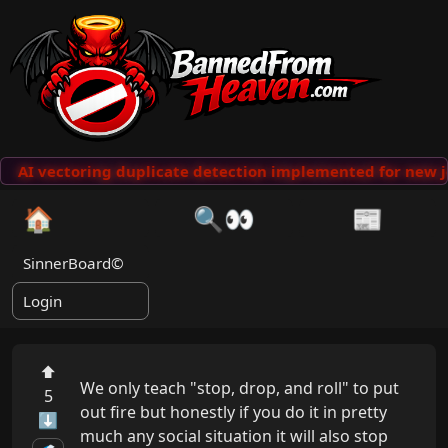
AI vectoring duplicate detection implemented for new j
🏠
🔍👀
📰
SinnerBoard©
Login
⬆
We only teach "stop, drop, and roll" to put 
5
out fire but honestly if you do it in pretty 
⬇
much any social situation it will also stop 