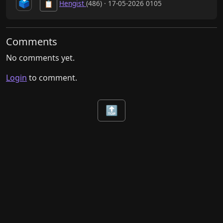
🗳️
Hengist
(486) · 17-05-2026 0105
📋
Comments
No comments yet.
Login
to comment.
🔝