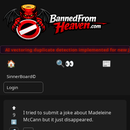
AI vectoring duplicate detection implemented for new j
🏠
🔍👀
📰
SinnerBoard©
Login
⬆
I tried to submit a joke about Madeleine 
9
McCann but it just disappeared.
⬇