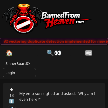
AI vectoring duplicate detection implemented for new jo
🏠
🔍👀
📰
SinnerBoard©
Login
⬆
My emo son sighed and asked, "Why am I 
13
even here?"

⬇