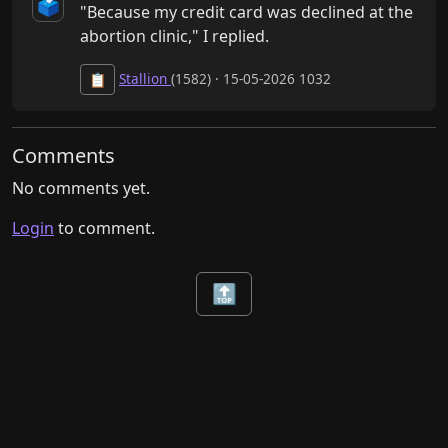
🗳️
"Because my credit card was declined at the 
abortion clinic," I replied.
Stallion
(1582) · 15-05-2026 1032
📋
Comments
No comments yet.
Login
to comment.
🔝