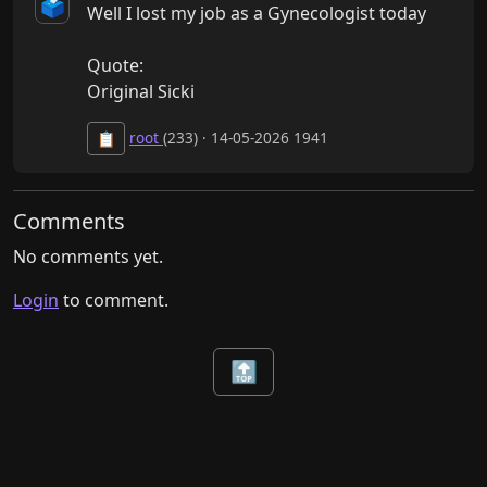
🗳️
Well I lost my job as a Gynecologist today

Quote: 

Original Sicki
root
(233) · 14-05-2026 1941
📋
Comments
No comments yet.
Login
to comment.
🔝