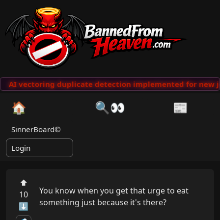
AI vectoring duplicate detection implemented for new j
🏠
🔍👀
📰
SinnerBoard©
Login
⬆
You know when you get that urge to eat 
10
something just because it's there?

⬇