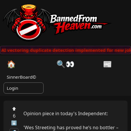
AI vectoring duplicate detection implemented for new jok
🏠
🔍👀
📰
SinnerBoard©
Login
⬆
Opinion piece in today's Independent:

6
⬇
'Wes Streeting has proved he’s no bottler – 