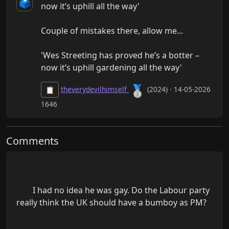
🗳️
now it’s uphill all the way'

Couple of mistakes there, allow me...

'Wes Streeting has proved he’s a botter – 
now it’s uphill gardening all the way'
🥈
theverydevilhimself
(2024) · 14-05-2026
📋
1646
Comments
        I had no idea he was gay. Do the Labour party 
really think the UK should have a bumboy as PM?
