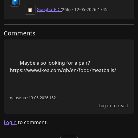
🗳️
Gungho_ED
(266) · 12-05-2026 1745
📋
Comments
        Maybe also looking for a pair? 
https://www.ikea.com/gb/en/food/meatballs/

nausicaa · 13-05-2026 1521
Log in to react
Login
to comment.