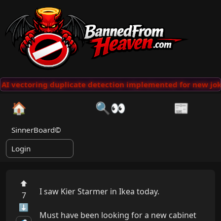
AI vectoring duplicate detection implemented for new jok
🏠
🔍👀
📰
SinnerBoard©
Login
⬆
I saw Kier Starmer in Ikea today.

7
⬇
Must have been looking for a new cabinet