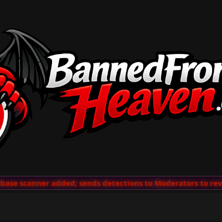
se scanner added; sends detections to Moderators to revie