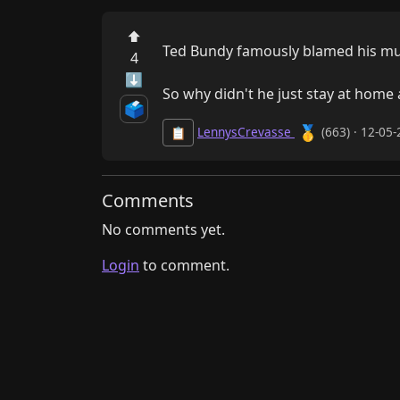
⬆
Ted Bundy famously blamed his mu
4
⬇
So why didn't he just stay at home
🗳️
🥇
LennysCrevasse
(663) · 12-05
📋
Comments
No comments yet.
Login
to comment.