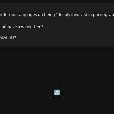
rderous rampages on being "deeply involved in pornograp
 and have a wank then?
-2026 1637
🔝