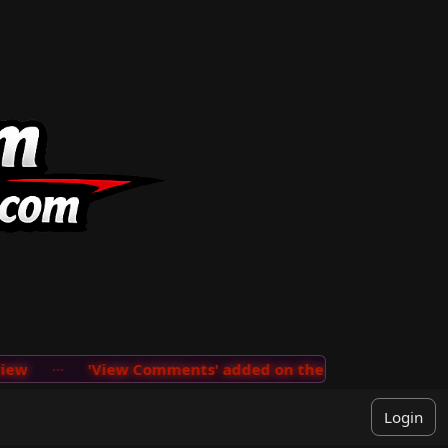
w
···
'View Comments' added on the User Menu so you c
Login