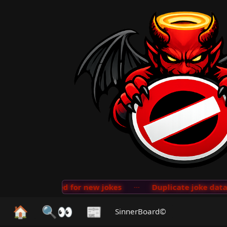
on implemented for new jokes
···
Duplicate joke databa
🏠
🔍👀
📰
SinnerBoard©