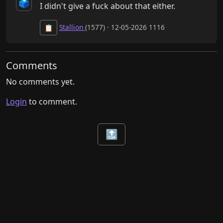
🗳️
I didn't give a fuck about that either.
Stallion
(1577) · 12-05-2026 1116
📋
Comments
No comments yet.
Login
to comment.
🔝