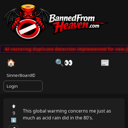
AI vectoring duplicate detection implemented for new j
🏠
🔍👀
📰
SinnerBoard©
Login
⬆
This global warming concerns me just as 
9
much as acid rain did in the 80's.

⬇