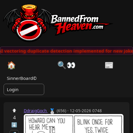
I vectoring duplicate detection implemented for new jokes
🏠
🔍👀
📰
SinnerBoard©
Login
⬆
🥈
DdraigGoch
(656) · 12-05-2026 0748
4
⬇