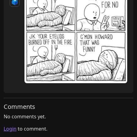
🗳️
Comments
No comments yet.
Login
to comment.