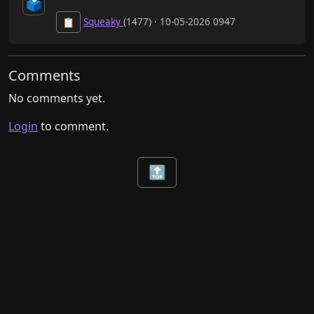
🗳️
Squeaky
(1477) · 10-05-2026 0947
📋
Comments
No comments yet.
Login
to comment.
🔝