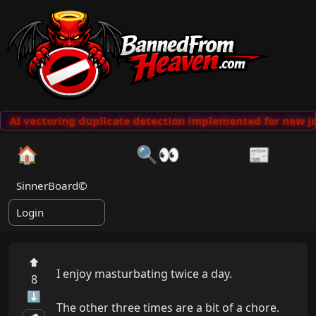
AI vectoring duplicate detection implemented for new jo
🏠
🔍👀
📰
SinnerBoard©
Login
⬆
I enjoy masturbating twice a day.

8
⬇
The other three times are a bit of a chore.