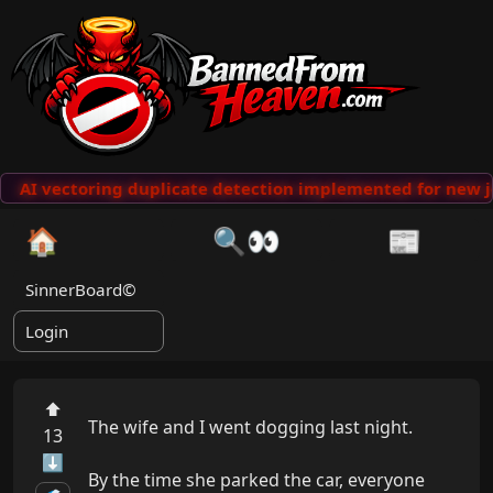
AI vectoring duplicate detection implemented for new j
🏠
🔍👀
📰
SinnerBoard©
Login
⬆
The wife and I went dogging last night.

13
⬇
By the time she parked the car, everyone 