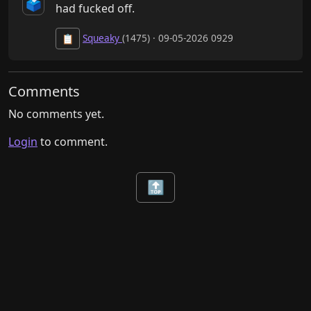
🗳️
had fucked off.
Squeaky
(1475) · 09-05-2026 0929
📋
Comments
No comments yet.
Login
to comment.
🔝