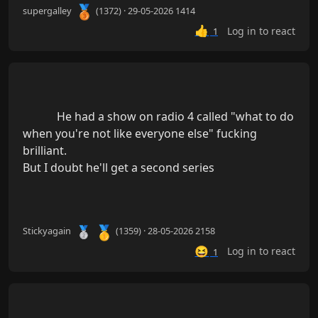
🥉
supergalley
(1372) · 29-05-2026 1414
👍
Log in to react
1
            He had a show on radio 4 called "what to do 
when you're not like everyone else" fucking 
brilliant.

But I doubt he'll get a second series

🥇
🥈
Stickyagain
(1359) · 28-05-2026 2158
😆
Log in to react
1