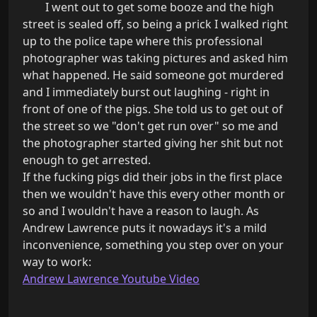
        I went out to get some booze and the high 
street is sealed off, so being a prick I walked right 
up to the police tape where this professional 
photographer was taking pictures and asked him 
what happened. He said someone got murdered 
and I immediately burst out laughing - right in 
front of one of the pigs. She told us to get out of 
the street so we "don't get run over" so me and 
the photographer started giving her shit but not 
enough to get arrested.

If the fucking pigs did their jobs in the first place 
then we wouldn't have this every other month or 
so and I wouldn't have a reason to laugh. As 
Andrew Lawrence puts it nowadays it's a mild 
inconvenience, something you step over on your 
Andrew Lawrence Youtube Video