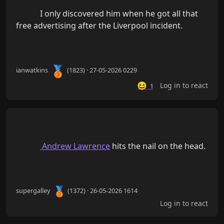
            I only discovered him when he got all that 
free advertising after the Liverpool incident.

🥉
ianwatkins
(1823) · 27-05-2026 0229
😆
Log in to react
1
 Andrew Lawrence
 hits the nail on the head.

🥉
supergalley
(1372) · 26-05-2026 1614
Log in to react