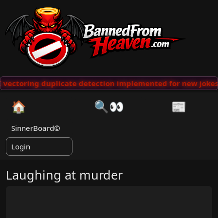
vectoring duplicate detection implemented for new jokes
🏠
🔍👀
📰
SinnerBoard©
Login
Laughing at murder