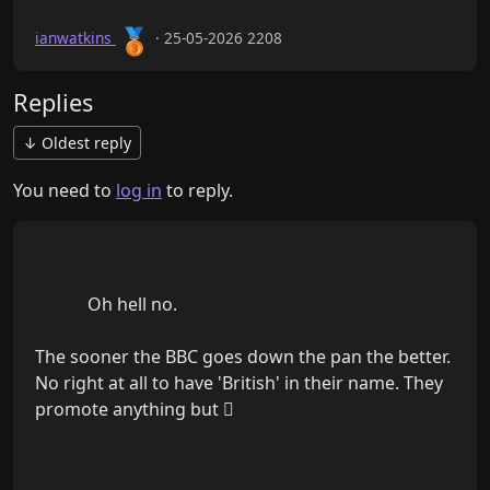
🥉
ianwatkins
· 25-05-2026 2208
Replies
↓ Oldest reply
You need to
log in
to reply.
            Oh hell no.

The sooner the BBC goes down the pan the better. 
No right at all to have 'British' in their name. They 
promote anything but 🫪
