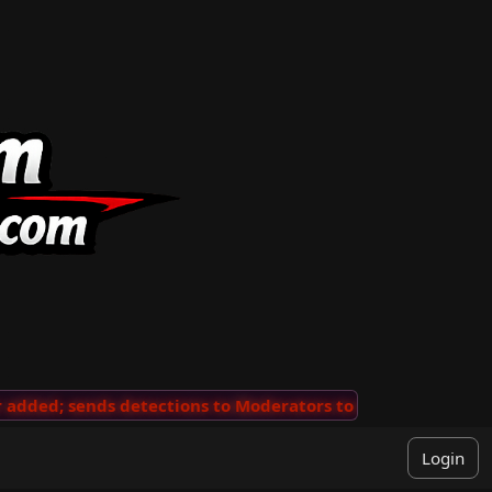
ded; sends detections to Moderators to review
···
'Vie
Login