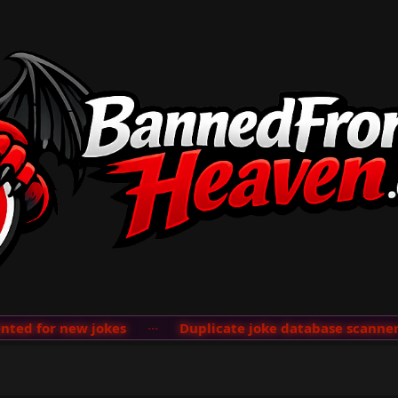
d for new jokes
···
Duplicate joke database scanner ad