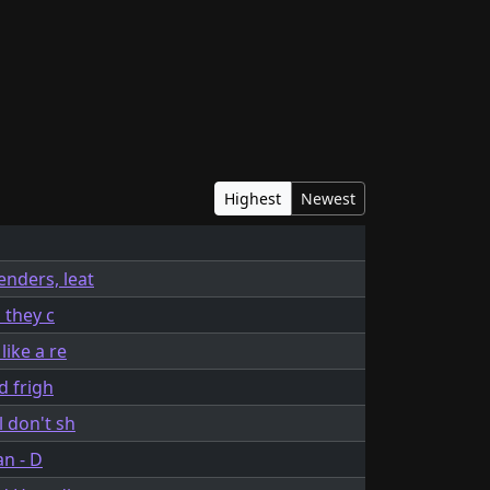
Highest
Newest
enders, leat
 they c
like a re
d frigh
 don't sh
an - D