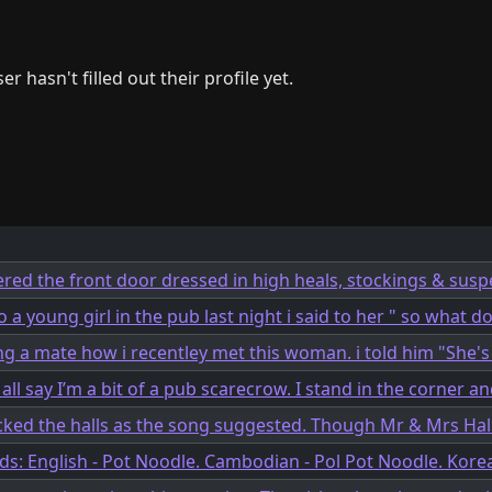
er hasn't filled out their profile yet.
ered the front door dressed in high heals, stockings & susp
o a young girl in the pub last night i said to her " so what do
ing a mate how i recentley met this woman. i told him "She's 
ll say I’m a bit of a pub scarecrow. I stand in the corner an
ecked the halls as the song suggested. Though Mr & Mrs Hall
ods: English - Pot Noodle. Cambodian - Pol Pot Noodle. Kore