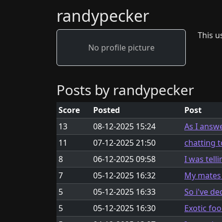
randypecker
This us
No profile picture
Posts by randypecker
Score
Posted
Post
13
08-12-2025 15:24
As I answ
11
07-12-2025 21:50
chatting t
8
06-12-2025 09:58
I was tell
7
05-12-2025 16:32
My mates a
5
05-12-2025 16:33
So i've d
5
05-12-2025 16:30
Exotic fo