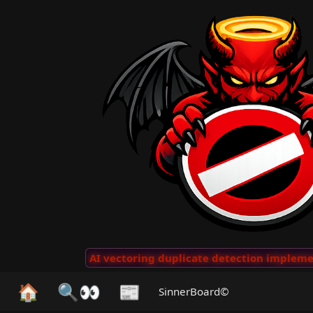
 Clips
···
AI vectoring duplicate detection implemente
🏠
🔍👀
📰
SinnerBoard©