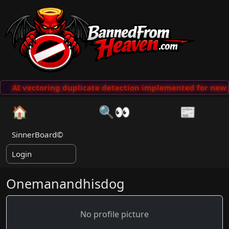
AI vectoring duplicate detection implemented for new 
🏠
🔍👀
📰
SinnerBoard©
Login
Onemanandhisdog
No profile picture