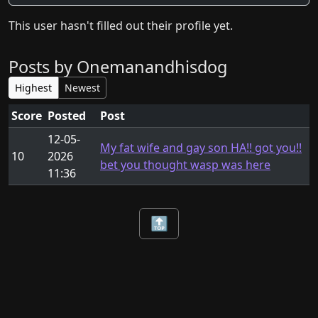
This user hasn't filled out their profile yet.
Posts by Onemanandhisdog
Highest
Newest
Score
Posted
Post
12-05-
My fat wife and gay son HA!! got you!!
10
2026
bet you thought wasp was here
11:36
🔝