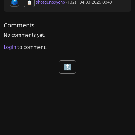
🗳️
shotgunpsycho
(132) · 04-03-2026 0049
📋
Comments
No comments yet.
Login
to comment.
🔝