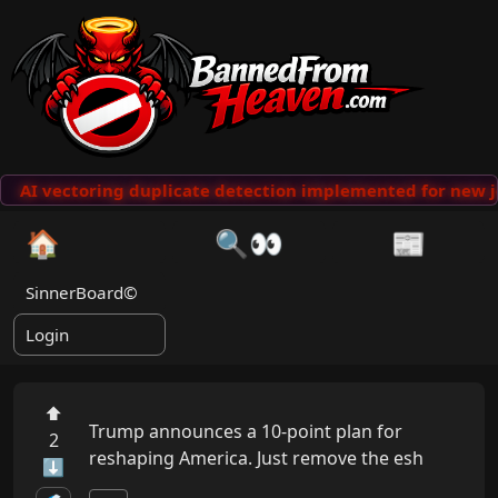
AI vectoring duplicate detection implemented for new j
🏠
🔍👀
📰
SinnerBoard©
Login
⬆
Trump announces a 10-point plan for 
2
reshaping America. Just remove the esh
⬇