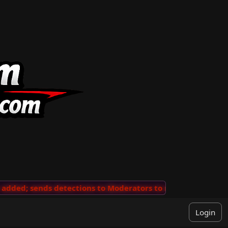
ded; sends detections to Moderators to review
···
'Vie
Login