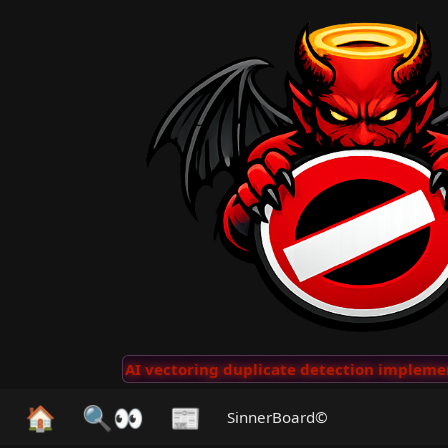
Clips
···
AI vectoring duplicate detection implemente
🏠
🔍👀
📰
SinnerBoard©