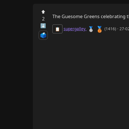
⬆
The Guesome Greens celebrating the
2
⬇
🥉
🥈
supergalley
(1416) · 27-
📋
🗳️