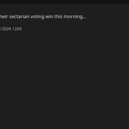
ir sectarian voting win this morning...
02-2026 1209