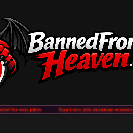
d for new jokes
···
Duplicate joke database scanner ad