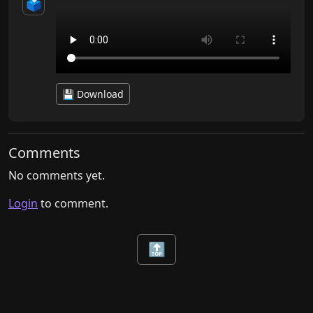
🗳️
💾 Download
Comments
No comments yet.
Login
to comment.
🔝