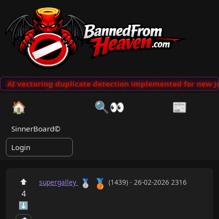
AI vectoring duplicate detection implemented for new jo
🏠
🔍👀
📰
SinnerBoard©
Login
🥉
⬆
🥈
supergalley
(1439) · 26-02-2026 2316
4
⬇