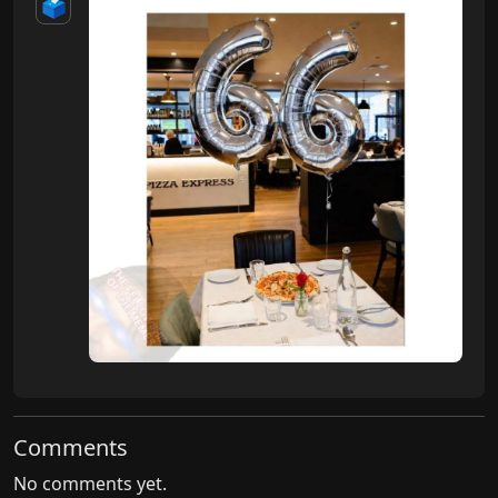
🗳️
Comments
No comments yet.