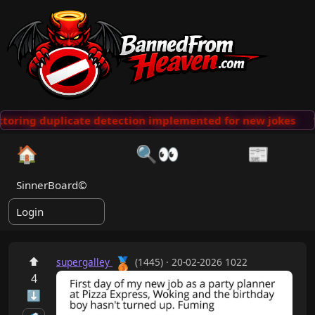
toring duplicate detection implemented for new jokes

🏠
🔍👀
📰
SinnerBoard©
Login
🥉
⬆
supergalley
(1445) · 20-02-2026 1022
4
⬇