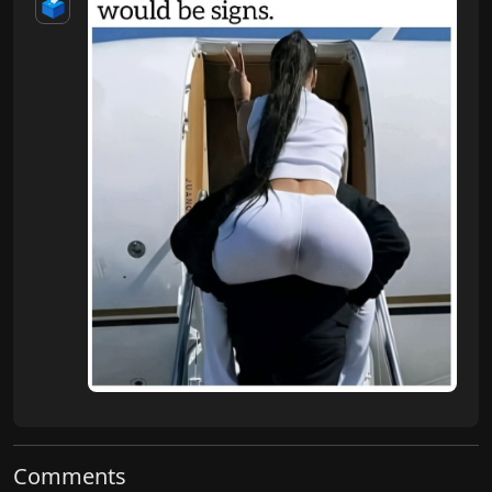
🗳️
Comments