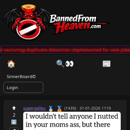
 vectoring duplicate detection implemented for new jokes
🏠
🔍👀
📰
SinnerBoard©
Login
🥉
⬆
🥈
supergalley
(1439) · 31-01-2026 1119
2
⬇