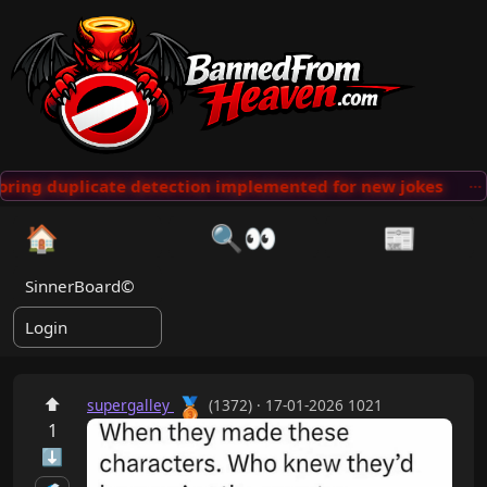
ring duplicate detection implemented for new jokes
···
🏠
🔍👀
📰
SinnerBoard©
Login
🥉
⬆
supergalley
(1372) · 17-01-2026 1021
1
⬇