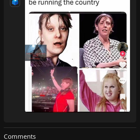
🗳️
Comments