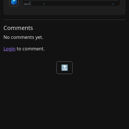
🗳️
Comments
No comments yet.
Login
to comment.
🔝