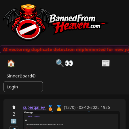
AI vectoring duplicate detection implemented for new jo
🏠
🔍👀
📰
SinnerBoard©
Login
🥇
⬆
🥉
supergalley
(1370) · 02-12-2025 1926
2
⬇