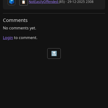
🗳️
NotEasilyOffended
(85) · 29-12-2025 2308
📋
Comments
No comments yet.
Login
to comment.
🔝