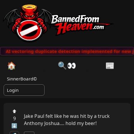
AI vectoring duplicate detection implemented for new j
🏠
🔍👀
📰
SinnerBoard©
Login
⬆
Jake Paul felt like he was hit by a truck 

9
Anthony Joshua.... hold my beer!
⬇