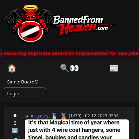
 vectoring duplicate detection implemented for new jokes
🏠
🔍👀
📰
SinnerBoard©
Login
🥉
⬆
🥈
supergalley
(1439) · 02-12-2025 0554
2
⬇