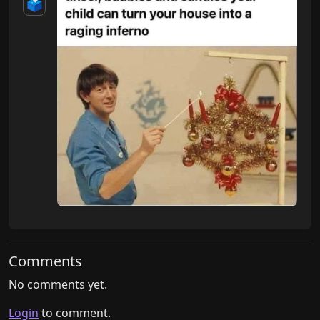
🗳️
Comments
No comments yet.
Login
to comment.